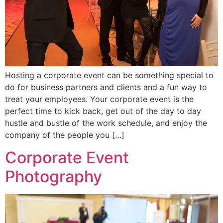
Hosting a corporate event can be something special to
do for business partners and clients and a fun way to
treat your employees. Your corporate event is the
perfect time to kick back, get out of the day to day
hustle and bustle of the work schedule, and enjoy the
company of the people you […]
Corporate Event
Photography