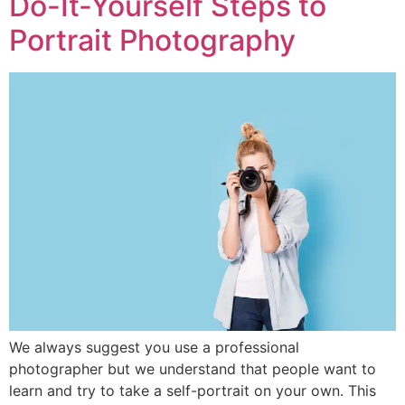
Do-It-Yourself Steps to
Portrait Photography
We always suggest you use a professional
photographer but we understand that people want to
learn and try to take a self-portrait on your own. This