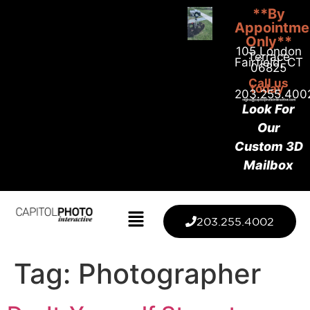
**By
Appointme
Only**
105 London
Terrace
Fairfield, CT
06825
Call us
today
203.255.400
Look For
Our
Custom 3D
Mailbox
203.255.4002
Tag:
Photographer