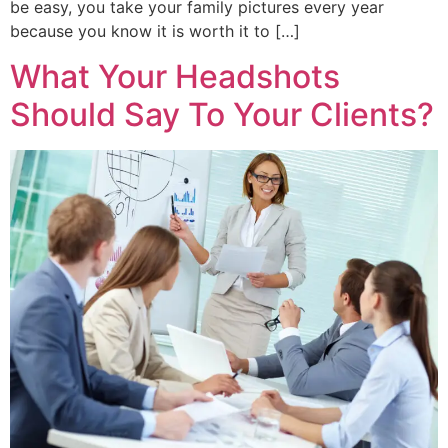
be easy, you take your family pictures every year
because you know it is worth it to […]
What Your Headshots
Should Say To Your Clients?