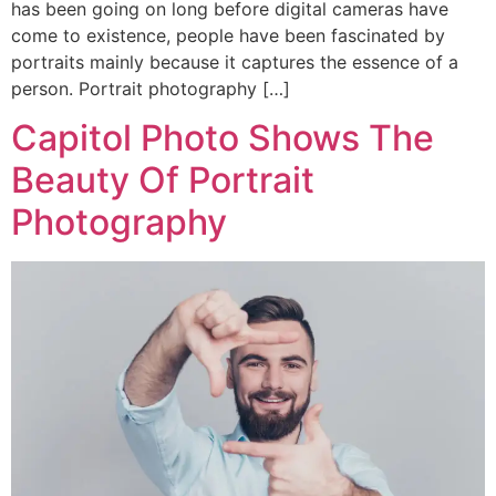
has been going on long before digital cameras have
come to existence, people have been fascinated by
portraits mainly because it captures the essence of a
person. Portrait photography […]
Capitol Photo Shows The
Beauty Of Portrait
Photography