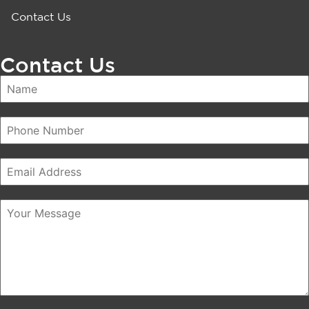
Contact Us
Contact Us