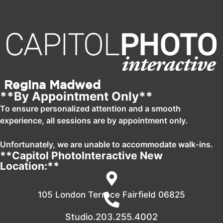
Regina Madwed
**By Appointment Only**
To ensure personalized attention and a smooth
experience, all sessions are by appointment only.
Unfortunately, we are unable to accommodate walk-ins.
**Capitol PhotoInteractive New
Location:**
105 London Terrace Fairfield 06825
Studio.203.255.4002