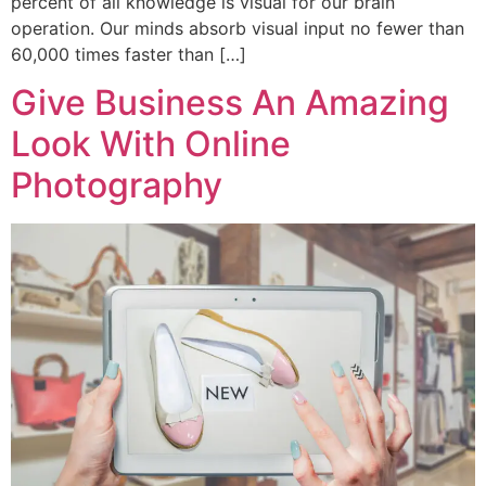
percent of all knowledge is visual for our brain
operation. Our minds absorb visual input no fewer than
60,000 times faster than […]
Give Business An Amazing
Look With Online
Photography