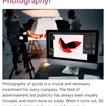
Photography!
Photography of goods is a crucial and necessary
investment for every company. The field of
advertisement and publicity has always been visually
focused, and much more so today. When it turns out, 90