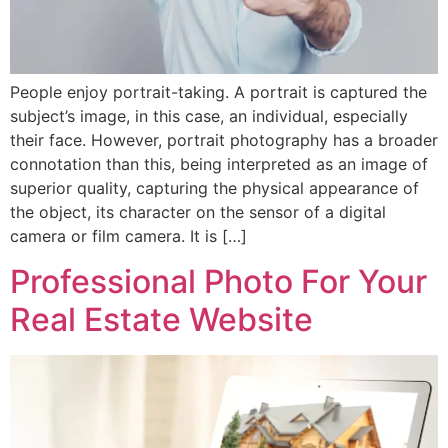
People enjoy portrait-taking. A portrait is captured the
subject’s image, in this case, an individual, especially
their face. However, portrait photography has a broader
connotation than this, being interpreted as an image of
superior quality, capturing the physical appearance of
the object, its character on the sensor of a digital
camera or film camera. It is […]
Professional Photo For Your
Real Estate Website