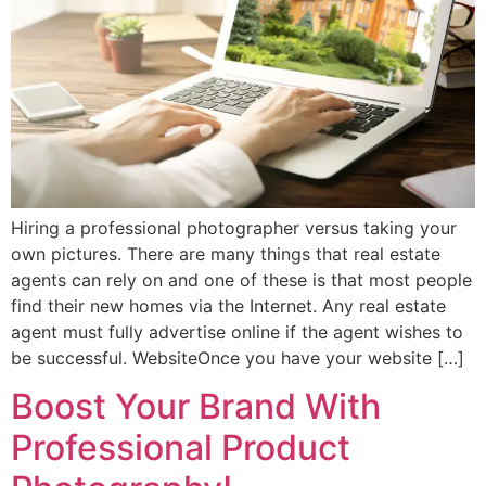
Hiring a professional photographer versus taking your
own pictures. There are many things that real estate
agents can rely on and one of these is that most people
find their new homes via the Internet. Any real estate
agent must fully advertise online if the agent wishes to
be successful. WebsiteOnce you have your website […]
Boost Your Brand With
Professional Product