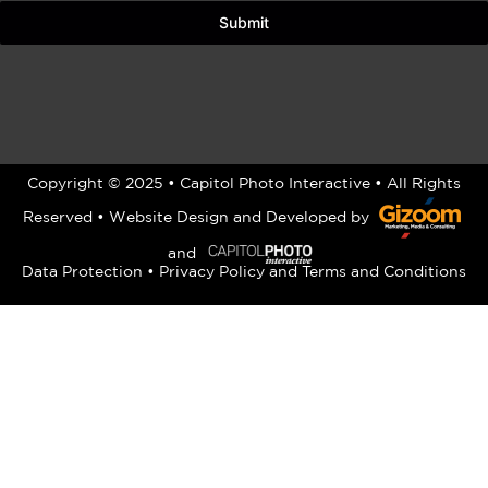
Submit
Copyright © 2025 • Capitol Photo Interactive • All Rights
Reserved •
Website Design
and Developed by
and
Data Protection
•
Privacy Policy
and
Terms and Conditions