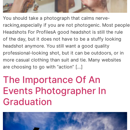
You should take a photograph that calms nerve-
racking,especially if you are not photogenic. Most people
Headshots For ProfilesA good headshot is still the rule
of the day, but it does not have to be a stuffy looking
headshot anymore. You still want a good quality
professional-looking shot, but it can be outdoors, or in
more casual clothing than suit and tie. Many websites
are choosing to go with “action” […]
The Importance Of An
Events Photographer In
Graduation