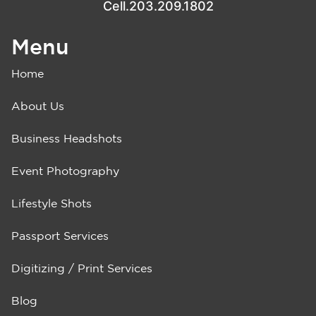
Cell.203.209.1802
Menu
Home
About Us
Business Headshots
Event Photography
Lifestyle Shots
Passport Services
Digitizing / Print Services
Blog