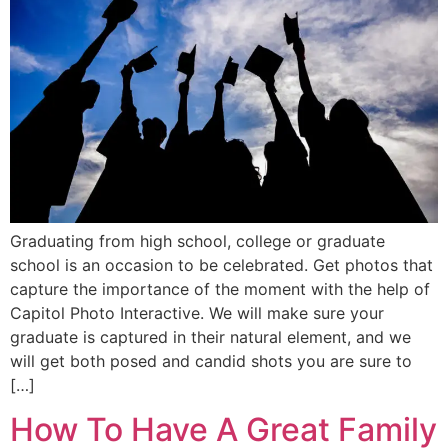
Graduating from high school, college or graduate
school is an occasion to be celebrated. Get photos that
capture the importance of the moment with the help of
Capitol Photo Interactive. We will make sure your
graduate is captured in their natural element, and we
will get both posed and candid shots you are sure to
[…]
How To Have A Great Family