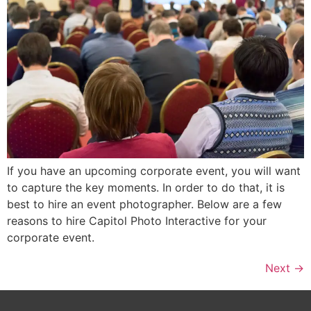
If you have an upcoming corporate event, you will want
to capture the key moments. In order to do that, it is
best to hire an event photographer. Below are a few
reasons to hire Capitol Photo Interactive for your
corporate event.
Next
→