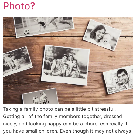
Photo?
Taking a family photo can be a little bit stressful.
Getting all of the family members together, dressed
nicely, and looking happy can be a chore, especially if
you have small children. Even though it may not always