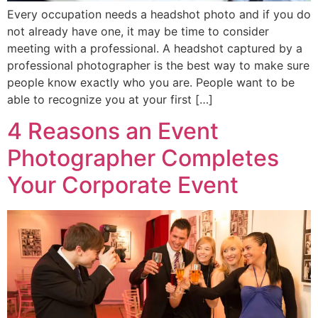
Every occupation needs a headshot photo and if you do
not already have one, it may be time to consider
meeting with a professional. A headshot captured by a
professional photographer is the best way to make sure
people know exactly who you are. People want to be
able to recognize you at your first […]
4 Reasons an Event
Photographer Completes
Your Corporate Event