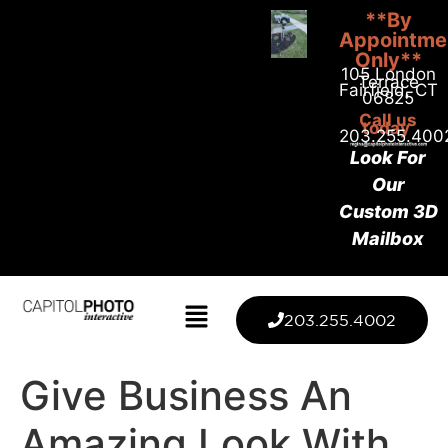
**By
Appointme
Only**
105 London
Terrace
Fairfield, CT
06825
Call us
today
203.255.400
Look For
Our
Custom 3D
Mailbox
203.255.4002
Give Business An
Amazing Look With