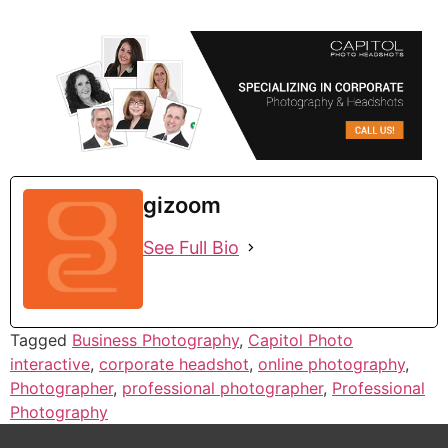
gizoom
See Full Bio
Tagged
Business Photography
,
Capitol Photo
interactive
,
corporate headshot
,
online photography
,
Photographer
,
professional photographer
,
Professional
Photography