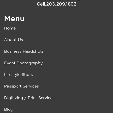
Cell.203.209.1802
Menu
Home
About Us
Business Headshots
Event Photography
Lifestyle Shots
Passport Services
Digitizing / Print Services
Blog