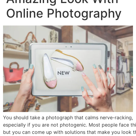
Online Photography
You should take a photograph that calms nerve-racking,
especially if you are not photogenic. Most people face th
but you can come up with solutions that make you look t