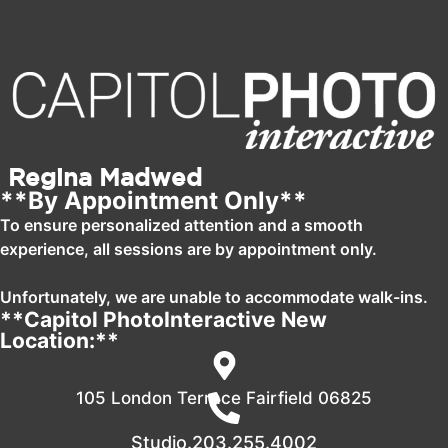
Regina Madwed
**By Appointment Only**
To ensure personalized attention and a smooth
experience, all sessions are by appointment only.
Unfortunately, we are unable to accommodate walk-ins.
**Capitol PhotoInteractive New
Location:**
105 London Terrace Fairfield 06825
Studio.203.255.4002