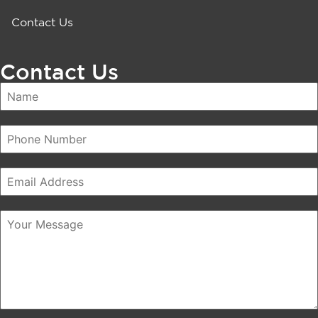
Contact Us
Contact Us