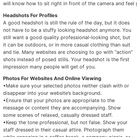
will know how to sit right in front of the camera and feel
Headshots For Profiles
A good headshot is still the rule of the day, but it does
not have to be a stuffy looking headshot anymore. You
still want a good quality professional-looking shot, but
it can be outdoors, or in more casual clothing than suit
and tie. Many websites are choosing to go with “action”
shots instead of posed stills. Your headshot is the first
impression many people will get of you.
Photos For Websites And Online Viewing
•Make sure your selected photos neither clash with or
disappear into your website’s background.
•Ensure that your photos are appropriate to the
message or content they are accompanying. Show
some scenes of relaxed, casually dressed staff.
•Keep the tone professional, but not false. Show your
staff dressed in their casual attire. Photograph them