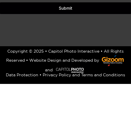
Submit
Copyright © 2025 • Capitol Photo Interactive • All Rights
Reserved •
Website Design
and Developed by
and
Data Protection
•
Privacy Policy
and
Terms and Conditions