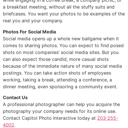
while engaging in a coffee break, a company picnic, or
a breakfast meeting, without all the stuffy suits and
briefcases. You want your photos to be examples of the
real you and your company.
Photos For Social Media
Social media opens up a whole new ballgame when it
comes to sharing photos. You can expect to find posed
shots on most companies’ social media sites. But you
can also expect those candid, more casual shots
because of the immediate nature of many social media
postings. You can take action shots of employees
working, taking a break, attending a conference, a
dinner meeting, even sponsoring a community event.
Contact Us
A professional photographer can help you acquire the
photography your company needs for its online use.
Contact Capitol Photo Interactive today at
203-255-
4002
.