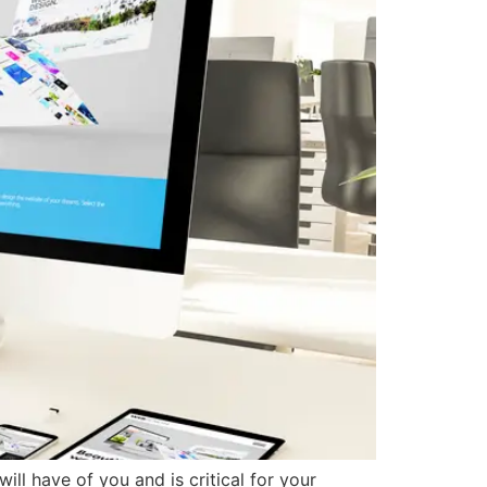
ill have of you and is critical for your