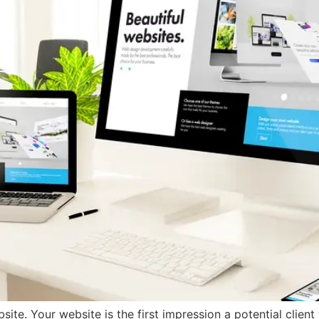
te. Your website is the first impression a potential client w