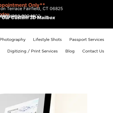
ppointment Only**
on Terrace Fairfield, CT 06825
today
.4002/203.209.1802
r Our Custom 3D Mailbox
 Photography
Lifestyle Shots
Passport Services
Digitizing / Print Services
Blog
Contact Us