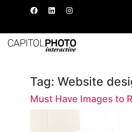
Tag:
Website des
Must Have Images to 