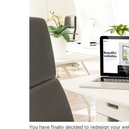
You have finally decided to redesign your websi