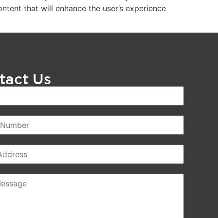
ntent that will enhance the user’s experience
tact Us