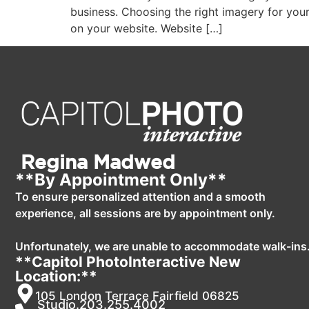
business. Choosing the right imagery for your
on your website. Website […]
Regina Madwed
**By Appointment Only**
To ensure personalized attention and a smooth
experience, all sessions are by appointment only.
Unfortunately, we are unable to accommodate walk-ins
**Capitol PhotoInteractive New
Location:**
105 London Terrace Fairfield 06825
Studio.203.255.4002