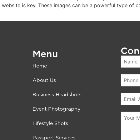
 website is key. These images can be a powerful type of co
Con
Menu
Home
About Us
Business Headshots
Event Photography
.
Lifestyle Shots
Passport Services