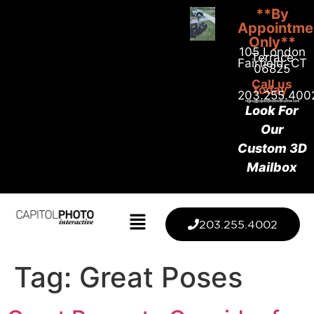
**By
Appointme
Only**
105 London
Terrace
Fairfield, CT
06825
Call us
today
203.255.400
Look For
Our
Custom 3D
Mailbox
203.255.4002
Tag:
Great Poses