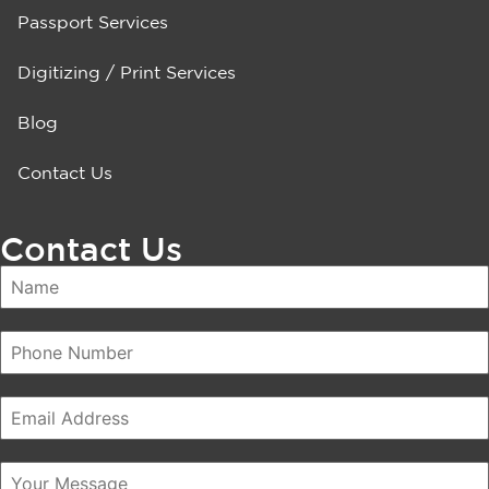
Passport Services
Digitizing / Print Services
Blog
Contact Us
Contact Us