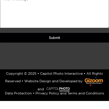
Submit
Copyright © 2025 • Capitol Photo Interactive • All Rights
Reserved •
Website Design
and Developed by
and
Data Protection
•
Privacy Policy
and
Terms and Conditions