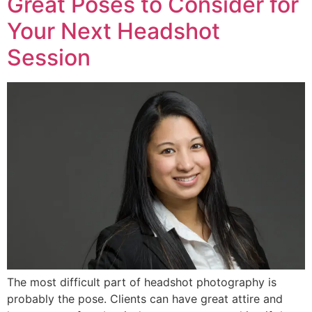
Great Poses to Consider for
Your Next Headshot
Session
The most difficult part of headshot photography is
probably the pose. Clients can have great attire and