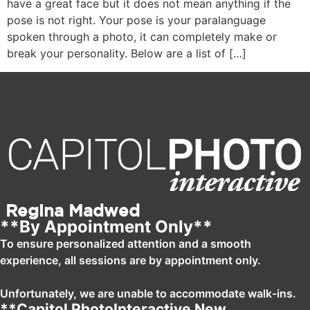
have a great face but it does not mean anything if the
pose is not right. Your pose is your paralanguage
spoken through a photo, it can completely make or
break your personality. Below are a list of […]
Regina Madwed
**By Appointment Only**
To ensure personalized attention and a smooth
experience, all sessions are by appointment only.
Unfortunately, we are unable to accommodate walk-ins.
**Capitol PhotoInteractive New