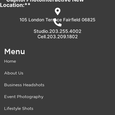
Location:**
105 London Terrace Fairfield 06825
Studio.203.255.4002
Cell.203.209.1802
Menu
Home
About Us
Business Headshots
Event Photography
Lifestyle Shots