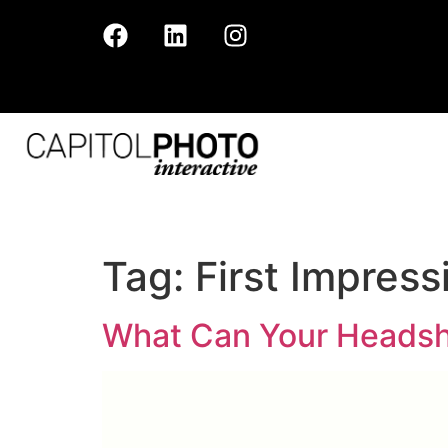
Tag:
First Impress
What Can Your Headsh