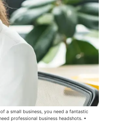
f a small business, you need a fantastic
need professional business headshots. •