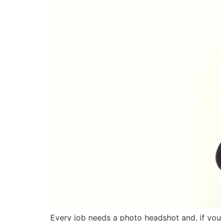
Every job needs a photo headshot and, if you