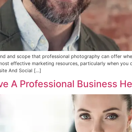
and and scope that professional photography can offer whe
st effective marketing resources, particularly when you c
ite And Social […]
ave A Professional Business H