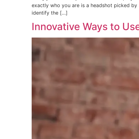
exactly who you are is a headshot picked by 
identify the […]
Innovative Ways to Us