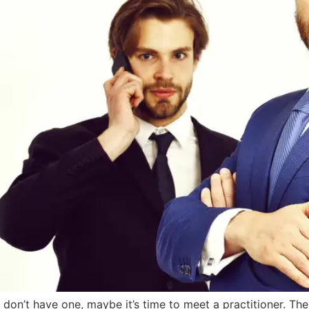
 don’t have one, maybe it’s time to meet a practitioner. T