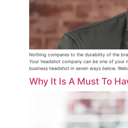
Nothing compares to the durability of the br
Your headshot company can be one of your mo
business headshot in seven ways below. Webs
Why It Is A Must To H