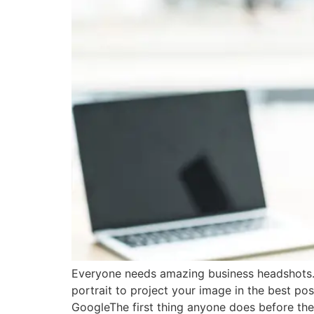
Everyone needs amazing business headshots. 
portrait to project your image in the best p
GoogleThe first thing anyone does before the