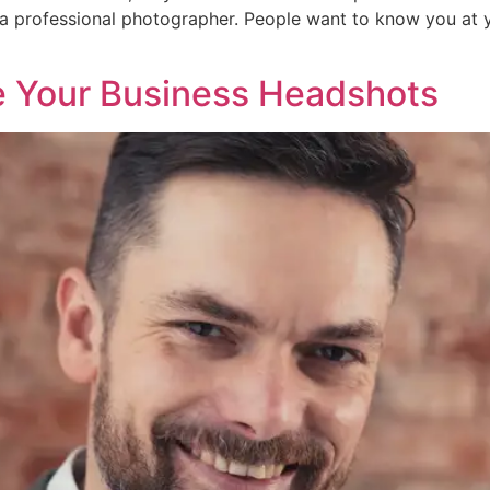
a professional photographer. People want to know you at y
e Your Business Headshots