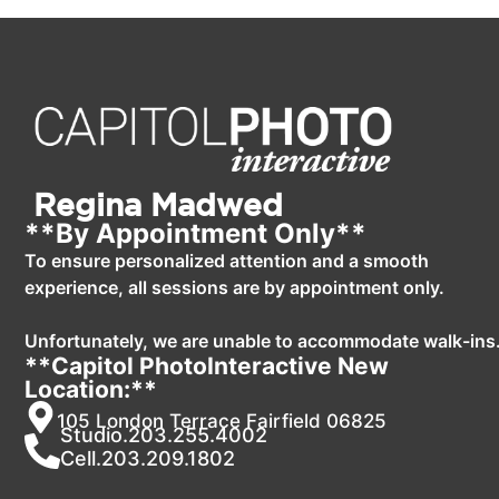
Regina Madwed
**By Appointment Only**
To ensure personalized attention and a smooth
experience, all sessions are by appointment only.
Unfortunately, we are unable to accommodate walk-ins
**Capitol PhotoInteractive New
Location:**
105 London Terrace Fairfield 06825
Studio.203.255.4002
Cell.203.209.1802