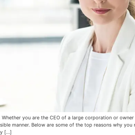
Whether you are the CEO of a large corporation or owner o
ossible manner. Below are some of the top reasons why you 
y […]