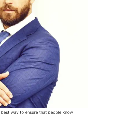
he best way to ensure that people know