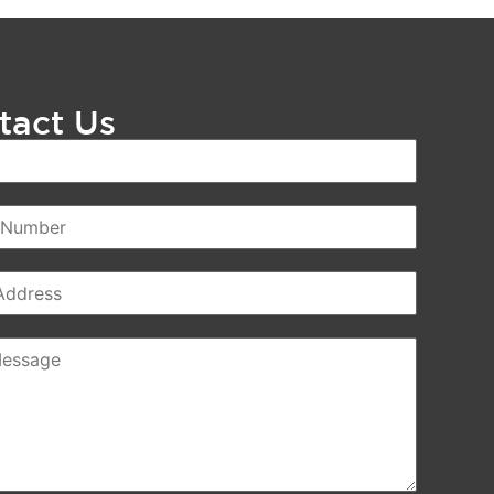
tact Us