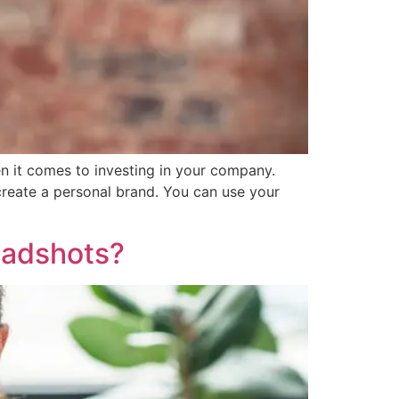
n it comes to investing in your company.
reate a personal brand. You can use your
eadshots?