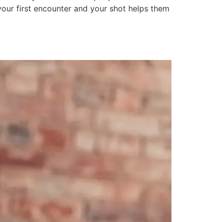
our first encounter and your shot helps them