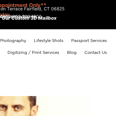
ppointment Only**
on Terrace Fairfield, CT 06825
today
.4002/203.209.1802
r Our Custom 3D Mailbox
 Photography
Lifestyle Shots
Passport Services
Digitizing / Print Services
Blog
Contact Us