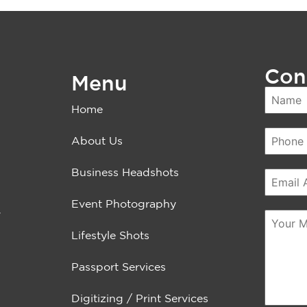
Con
Menu
Home
About Us
Business Headshots
Event Photography
.
Lifestyle Shots
Passport Services
Digitizing / Print Services