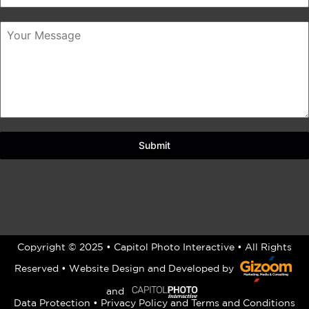
Submit
Copyright © 2025 • Capitol Photo Interactive • All Rights
Reserved •
Website Design
and Developed by
and
Data Protection
•
Privacy Policy
and
Terms and Conditions