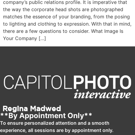
company’s public relations profile. It is imperative that
the way the corporate head shots are photographed
matches the essence of your branding, from the posing
to lighting and clothing to expression. With that in mind,
there are a few questions to consider. What Image Is
Your Company […]
Regina Madwed
**By Appointment Only**
To ensure personalized attention and a smooth
experience, all sessions are by appointment only.