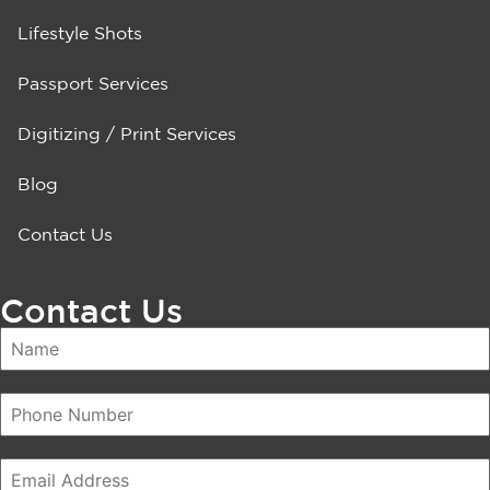
Lifestyle Shots
Passport Services
Digitizing / Print Services
Blog
Contact Us
Contact Us