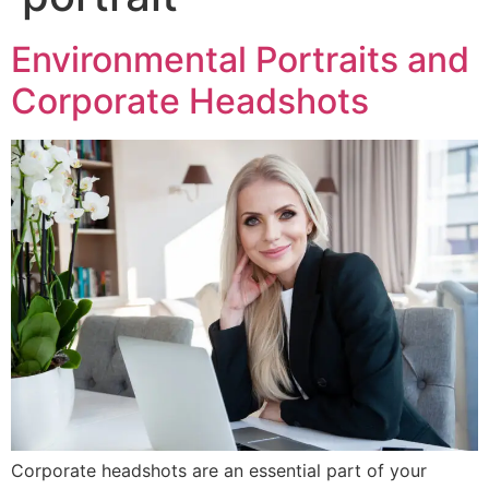
Environmental Portraits and
Corporate Headshots
Corporate headshots are an essential part of your