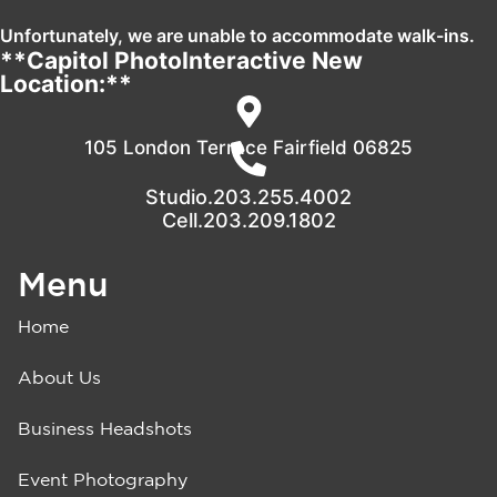
Unfortunately, we are unable to accommodate walk-ins.
**Capitol PhotoInteractive New
Location:**
105 London Terrace Fairfield 06825
Studio.203.255.4002
Cell.203.209.1802
Menu
Home
About Us
Business Headshots
Event Photography