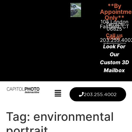
**By
Appointme
Only**
105 London
Terrace
Fairfield, CT
06825
Call us
today
203.255.400
Look For
Our
Custom 3D
Mailbox
203.255.4002
Tag:
environmental
portrait