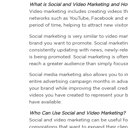
What is Social and Video Marketing and How 
Video marketing includes creating videos th
networks such as YouTube, Facebook and eve
period of time, helping to attract new visito
Social marketing is very similar to video ma
brand you want to promote. Social marketing
consistently updating with news, newly-relea
is being promoted. Social marketing is ofte
reach a greater audience than simply focusin
Social media marketing also allows you to i
entire advertising campaign months in adva
your brand while improving the overall credi
videos you have created to represent your br
have available.
Who Can Use Social and Video Marketing?
Social and video marketing can be useful for
corporations that want to expand their clie