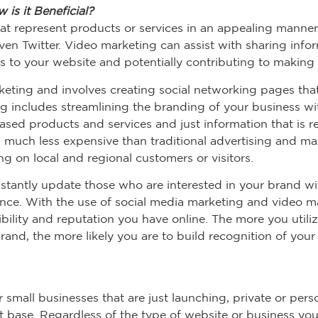
is it Beneficial?
at represent products or services in an appealing manner
n Twitter. Video marketing can assist with sharing infor
rs to your website and potentially contributing to making 
rketing and involves creating social networking pages tha
 includes streamlining the branding of your business with
sed products and services and just information that is re
n much less expensive than traditional advertising and m
g on local and regional customers or visitors.
nstantly update those who are interested in your brand w
nce. With the use of social media marketing and video m
bility and reputation you have online. The more you utili
and, the more likely you are to build recognition of your
 small businesses that are just launching, private or pers
nt base. Regardless of the type of website or business yo