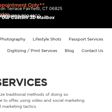
ppointment Only**
on Terrace Fairfield, CT 06825
today
.4002/203.209.1802
r Our Custom 3D Mailbox
 Photography
Lifestyle Shots
Passport Services
Digitizing / Print Services
Blog
Contact Us
SERVICES
ize traditional methods of doing so
 to offer, using video and social marketing
 marketing tactics.