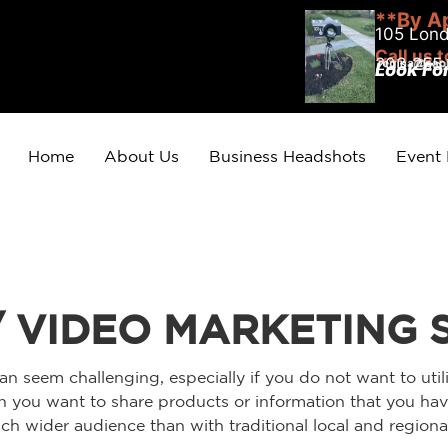
**By A
105 Lond
Call us 
203.255
Look Fo
Home
About Us
Business Headshots
Event
/ VIDEO MARKETING 
an seem challenging, especially if you do not want to util
 you want to share products or information that you have
h wider audience than with traditional local and regional