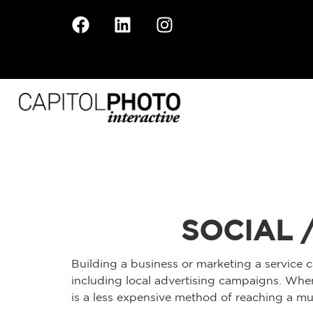
SOCIAL 
Building a business or marketing a service c
including local advertising campaigns. When
is a less expensive method of reaching a muc