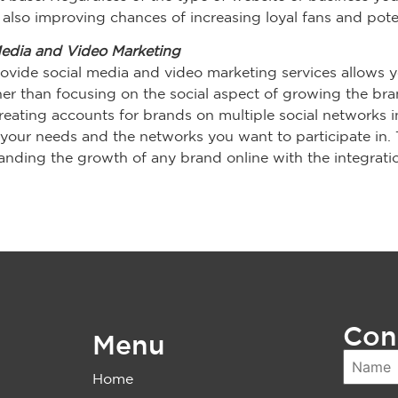
also improving chances of increasing loyal fans and potent
Media and Video Marketing
ovide social media and video marketing services allows y
r than focusing on the social aspect of growing the brand
reating accounts for brands on multiple social networks i
our needs and the networks you want to participate in. 
nding the growth of any brand online with the integratio
Con
Menu
Home