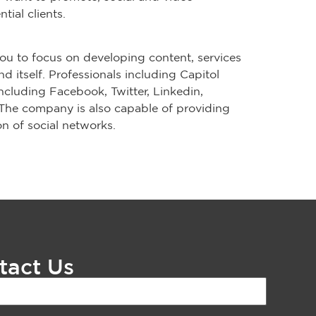
ial clients.
ou to focus on developing content, services
 itself. Professionals including Capitol
ncluding Facebook, Twitter, Linkedin,
The company is also capable of providing
n of social networks.
tact Us