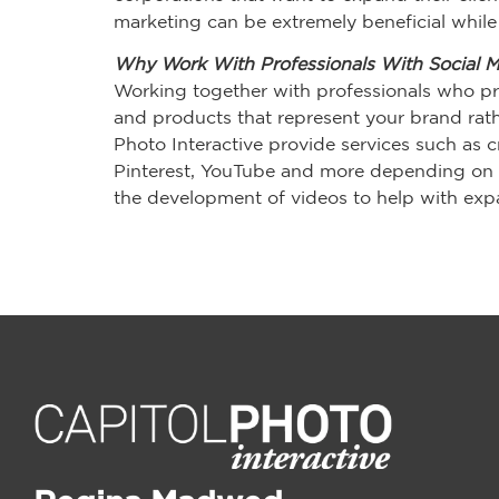
marketing can be extremely beneficial while 
Why Work With Professionals With Social 
Working together with professionals who pr
and products that represent your brand rathe
Photo Interactive provide services such as c
Pinterest, YouTube and more depending on y
the development of videos to help with expa