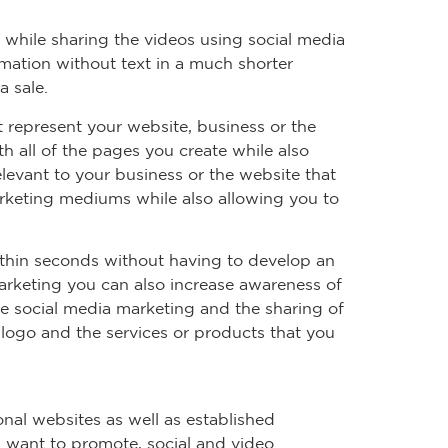
 while sharing the videos using social media
mation without text in a much shorter
a sale.
t represent your website, business or the
 all of the pages you create while also
levant to your business or the website that
arketing mediums while also allowing you to
ithin seconds without having to develop an
arketing you can also increase awareness of
ze social media marketing and the sharing of
 logo and the services or products that you
onal websites as well as established
u want to promote, social and video