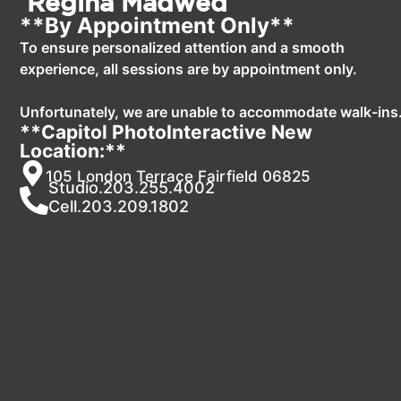
Regina Madwed
**By Appointment Only**
To ensure personalized attention and a smooth
experience, all sessions are by appointment only.
Unfortunately, we are unable to accommodate walk-ins
**Capitol PhotoInteractive New
Location:**
105 London Terrace Fairfield 06825
Studio.203.255.4002
Cell.203.209.1802