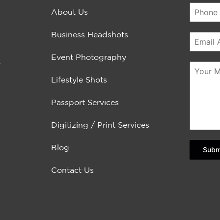
About Us
Business Headshots
Event Photography
.
Lifestyle Shots
Passport Services
Digitizing / Print Services
Blog
Subm
Contact Us